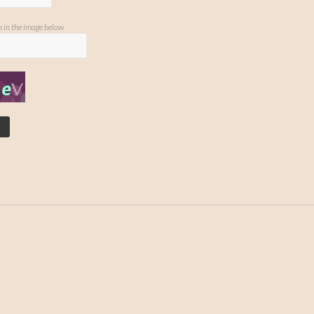
n in the image below