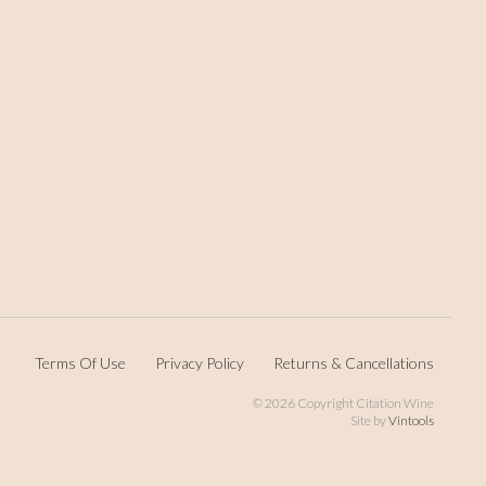
Terms Of Use
Privacy Policy
Returns & Cancellations
©
2026 Copyright Citation Wine
Site by
Vintools