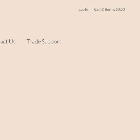
Log In
Cart
0
items:
$0.00
act Us
Trade Support