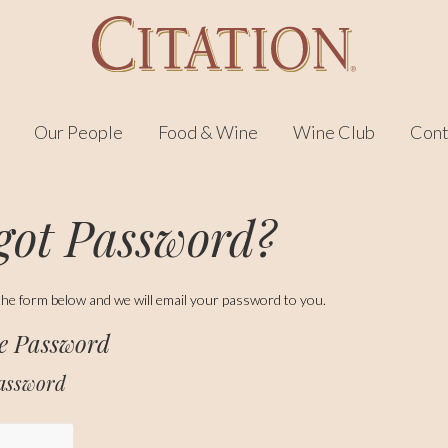
Our People
Food & Wine
Wine Club
Cont
got Password?
in the form below and we will email your password to you.
ve Password
Password