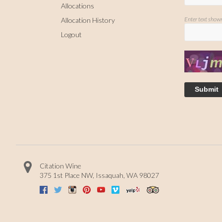
Allocations
Enter text show
Allocation History
Logout
Submit
Citation Wine
375 1st Place NW
,
Issaquah
,
WA
98027
Facebook
Twitter
Instagram
Pinterest
Youtube
Vimeo
Yelp
Trip Advisor