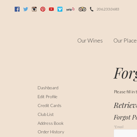
206.233.0683
Facebook
Twitter
Instagram
Pinterest
Youtube
Vimeo
Yelp
Trip Advisor
Our Wines
Our Place
For
Dashboard
Please fill 
Edit Profile
Retrie
Credit Cards
Club List
Forgot 
Address Book
*Email
Order History