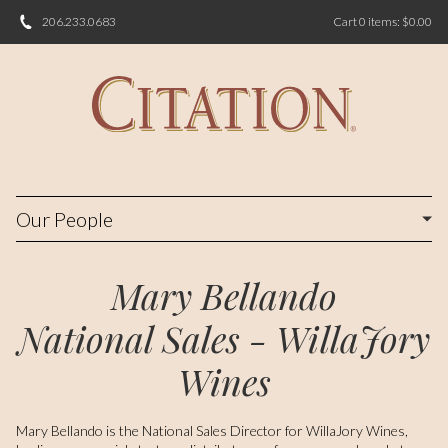
206.233.0683
Cart
0
items:
$0.00
Our People
Mary Bellando
National Sales - WillaJory
Wines
Mary Bellando is the National Sales Director for WillaJory Wines,