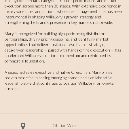
leading commercial strategy, distributor performance, and market
execution across more than 30 states. With extensive experience in
luxury wine sales and national wholesale management, she has been
instrumental in shaping WillaJory’s growth strategy and
strengthening the brand’s presence in key markets nationwide.
Mary is recognized for building high‑performing distributor
partnerships, driving pricing discipline, and identifying market
opportunities that deliver sustained results. Her strategic,
data‑driven leadership — paired with hands‑on field execution — has
accelerated WillaJory’s national momentum and reinforced its
commercial foundation.
A seasoned sales executive and native Oregonian, Mary brings
proven expertise in scaling emerging brands and a collaborative
leadership style that continues to position WillaJory for long‑term
success.
Citation Wine