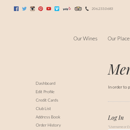
206.233.0683
Facebook
Twitter
Instagram
Pinterest
Youtube
Vimeo
Yelp
Trip Advisor
Our Wines
Our Place
Mem
Dashboard
In order to p
Edit Profile
Credit Cards
Club List
Log In
Address Book
Order History
*Username or E