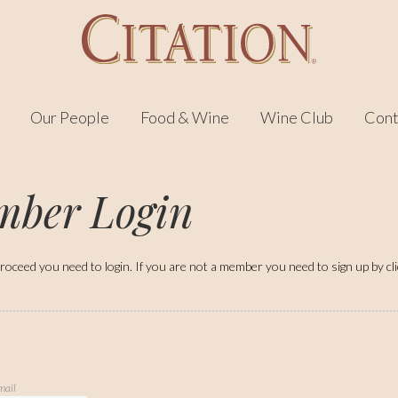
Our People
Food & Wine
Wine Club
Cont
ber Login
roceed you need to login. If you are not a member you need to sign up by click
mail