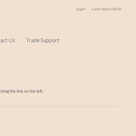
Log In
Cart
0
items:
$0.00
act Us
Trade Support
ing the link on the left.