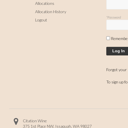
Allocations
Allocation History
*Password
Logout
Remembe
Log In
Forgot your
To sign up f
Citation Wine
375 1st Place NW
,
Issaquah
,
WA
98027