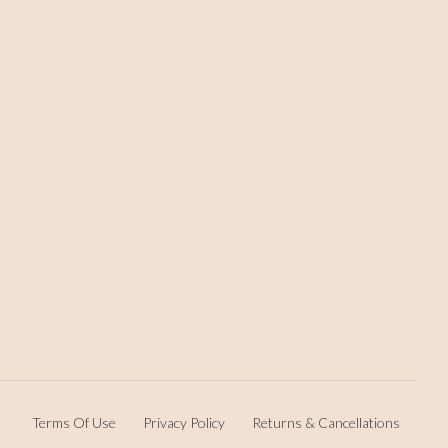
Terms Of Use
Privacy Policy
Returns & Cancellations