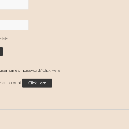
r Me
 username or password?
Click Here
or an account
Click Here